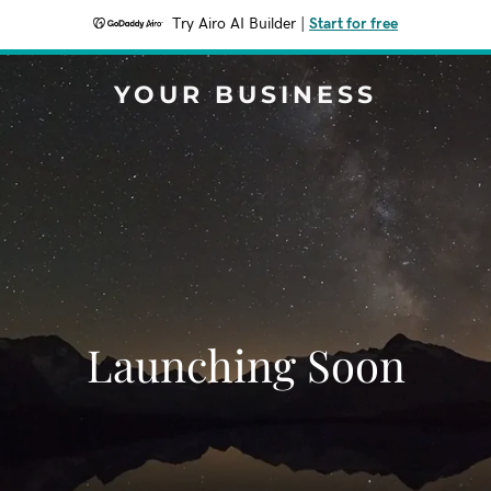
Try Airo AI Builder
|
Start for free
YOUR BUSINESS
Launching Soon