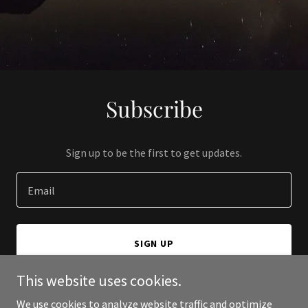
Subscribe
Sign up to be the first to get updates.
Email
SIGN UP
This website uses cookies.
We use cookies to analyze website traffic and optimize